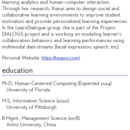
learning analytics and human-computer interaction.
Through her research, Xiaoyi aims to design social and
collaborative learning environments to improve student
motivation and provide personalized learning experiences.
In the LearnDialogue group, she is part of the Project
DIALOGS project and is working on modeling learner’s
collaboration behaviors and learning performances using
multimodal data streams (facial expression, speech, etc).
Personal Website:
https://txiaoyi.com/
education
Ph.D., Human-Centered Computing (Expected 2024)
University of Florida
M.S., Information Science (2020)
University of Pittsburgh
B.Mgmt., Management Science (2018)
Anhui University, China