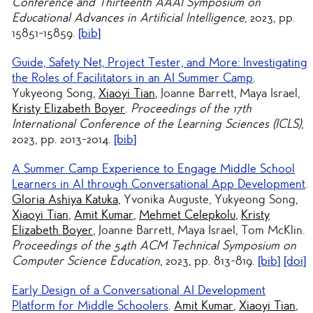
Conference and Thirteenth AAAI Symposium on
Educational Advances in Artificial Intelligence
, 2023, pp.
15851-15859.
[bib]
Guide, Safety Net, Project Tester, and More: Investigating
the Roles of Facilitators in an AI Summer Camp
.
Yukyeong Song,
Xiaoyi Tian
, Joanne Barrett, Maya Israel,
Kristy Elizabeth Boyer
.
Proceedings of the 17th
International Conference of the Learning Sciences (ICLS)
,
2023, pp. 2013-2014.
[bib]
A Summer Camp Experience to Engage Middle School
Learners in AI through Conversational App Development
.
Gloria Ashiya Katuka
, Yvonika Auguste, Yukyeong Song,
Xiaoyi Tian
,
Amit Kumar
,
Mehmet Celepkolu
,
Kristy
Elizabeth Boyer
, Joanne Barrett, Maya Israel, Tom McKlin.
Proceedings of the 54th ACM Technical Symposium on
Computer Science Education
, 2023, pp. 813-819.
[bib]
[doi]
Early Design of a Conversational AI Development
Platform for Middle Schoolers
.
Amit Kumar
,
Xiaoyi Tian
,