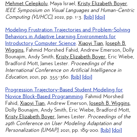
Mehmet Celepkolu
, Maya Israel,
Kristy Elizabeth Boyer
.
IEEE Symposium on Visual Languages and Human-Centric
Computing (VL/HCC)
, 2022, pp. 1-3.
[bib]
[doi]
Modeling Frustration Trajectories and Problem-Solving
Behaviors in Adaptive Learning Environments for
Introductory Computer Science
.
Xiaoyi Tian
,
Joseph B.
Wiggins
, Fahmid Morshed Fahid, Andrew Emerson, Dolly
Bounajim, Andy Smith,
Kristy Elizabeth Boyer
, Eric Wiebe,
Bradford Mott, James Lester.
Proceedings of the
International Conference on Artificial Intelligence in
Education
, 2021, pp. 355-360.
[bib]
[doi]
Progression Trajectory-Based Student Modeling for
Novice Block-Based Programming
. Fahmid Morshed
Fahid,
Xiaoyi Tian
, Andrew Emerson,
Joseph B. Wiggins
,
Dolly Bounajim, Andy Smith, Eric Wiebe, Bradford Mott,
Kristy Elizabeth Boyer
, James Lester.
Proceedings of the
29th Conference on User Modeling Adaptation and
Personalization (UMAP)
, 2021, pp. 189-200.
[bib]
[doi]