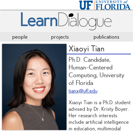
people
projects
publications
Xiaoyi Tian
Ph.D. Candidate,
Human-Centered
Computing, University
of Florida
tianx@ufl.edu
Xiaoyi Tian is a Ph.D. student
advised by Dr. Kristy Boyer.
Her research interests
include artificial intelligence
in education, multimodal