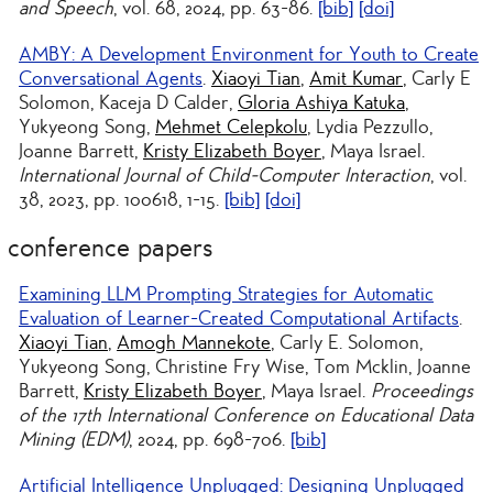
and Speech
, vol. 68, 2024, pp. 63-86.
[bib]
[doi]
AMBY: A Development Environment for Youth to Create
Conversational Agents
.
Xiaoyi Tian
,
Amit Kumar
, Carly E
Solomon, Kaceja D Calder,
Gloria Ashiya Katuka
,
Yukyeong Song,
Mehmet Celepkolu
, Lydia Pezzullo,
Joanne Barrett,
Kristy Elizabeth Boyer
, Maya Israel.
International Journal of Child-Computer Interaction
, vol.
38, 2023, pp. 100618, 1-15.
[bib]
[doi]
conference papers
Examining LLM Prompting Strategies for Automatic
Evaluation of Learner-Created Computational Artifacts
.
Xiaoyi Tian
,
Amogh Mannekote
, Carly E. Solomon,
Yukyeong Song, Christine Fry Wise, Tom Mcklin, Joanne
Barrett,
Kristy Elizabeth Boyer
, Maya Israel.
Proceedings
of the 17th International Conference on Educational Data
Mining (EDM)
, 2024, pp. 698-706.
[bib]
Artificial Intelligence Unplugged: Designing Unplugged