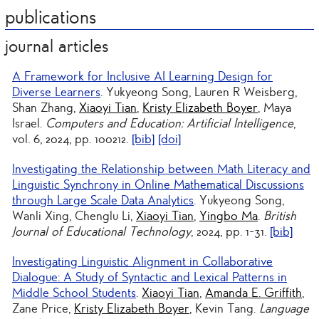
publications
journal articles
A Framework for Inclusive AI Learning Design for
Diverse Learners
. Yukyeong Song, Lauren R Weisberg,
Shan Zhang,
Xiaoyi Tian
,
Kristy Elizabeth Boyer
, Maya
Israel.
Computers and Education: Artificial Intelligence
,
vol. 6, 2024, pp. 100212.
[bib]
[doi]
Investigating the Relationship between Math Literacy and
Linguistic Synchrony in Online Mathematical Discussions
through Large Scale Data Analytics
. Yukyeong Song,
Wanli Xing, Chenglu Li,
Xiaoyi Tian
,
Yingbo Ma
.
British
Journal of Educational Technology
, 2024, pp. 1-31.
[bib]
Investigating Linguistic Alignment in Collaborative
Dialogue: A Study of Syntactic and Lexical Patterns in
Middle School Students
.
Xiaoyi Tian
,
Amanda E. Griffith
,
Zane Price,
Kristy Elizabeth Boyer
, Kevin Tang.
Language