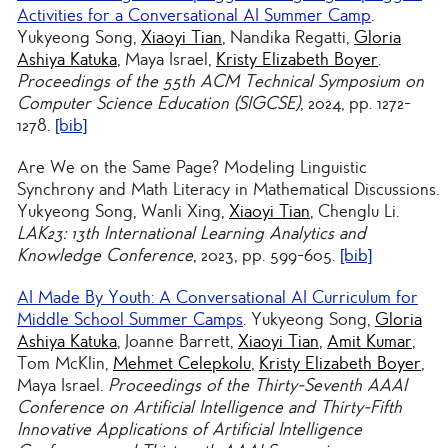
Activities for a Conversational AI Summer Camp
.
Yukyeong Song,
Xiaoyi Tian
, Nandika Regatti,
Gloria
Ashiya Katuka
, Maya Israel,
Kristy Elizabeth Boyer
.
Proceedings of the 55th ACM Technical Symposium on
Computer Science Education (SIGCSE)
, 2024, pp. 1272-
1278.
[bib]
Are We on the Same Page? Modeling Linguistic
Synchrony and Math Literacy in Mathematical Discussions
.
Yukyeong Song, Wanli Xing,
Xiaoyi Tian
, Chenglu Li.
LAK23: 13th International Learning Analytics and
Knowledge Conference
, 2023, pp. 599-605.
[bib]
AI Made By Youth: A Conversational AI Curriculum for
Middle School Summer Camps
. Yukyeong Song,
Gloria
Ashiya Katuka
, Joanne Barrett,
Xiaoyi Tian
,
Amit Kumar
,
Tom McKlin,
Mehmet Celepkolu
,
Kristy Elizabeth Boyer
,
Maya Israel.
Proceedings of the Thirty-Seventh AAAI
Conference on Artificial Intelligence and Thirty-Fifth
Innovative Applications of Artificial Intelligence