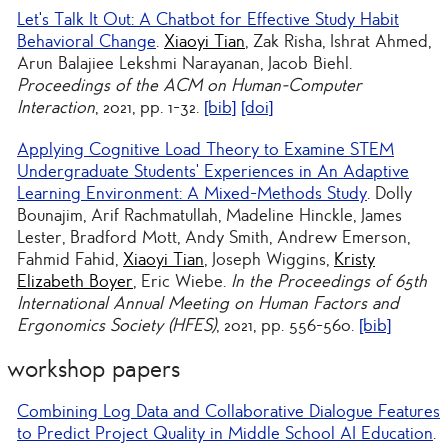
Let's Talk It Out: A Chatbot for Effective Study Habit
Behavioral Change
.
Xiaoyi Tian
, Zak Risha, Ishrat Ahmed,
Arun Balajiee Lekshmi Narayanan, Jacob Biehl.
Proceedings of the ACM on Human-Computer
Interaction
, 2021, pp. 1-32.
[bib]
[doi]
Applying Cognitive Load Theory to Examine STEM
Undergraduate Students’ Experiences in An Adaptive
Learning Environment: A Mixed-Methods Study
. Dolly
Bounajim, Arif Rachmatullah, Madeline Hinckle, James
Lester, Bradford Mott, Andy Smith, Andrew Emerson,
Fahmid Fahid,
Xiaoyi Tian
, Joseph Wiggins,
Kristy
Elizabeth Boyer
, Eric Wiebe.
In the Proceedings of 65th
International Annual Meeting on Human Factors and
Ergonomics Society (HFES)
, 2021, pp. 556-560.
[bib]
workshop papers
Combining Log Data and Collaborative Dialogue Features
to Predict Project Quality in Middle School AI Education
.