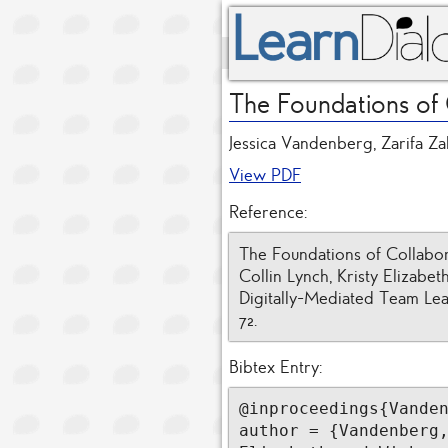
The Foundations of
Jessica Vandenberg, Zarifa Za
View PDF
Reference:
The Foundations of Collabor
Collin Lynch, Kristy Elizabe
Digitally-Mediated Team Lea
72.
Bibtex Entry:
@inproceedings{Vanden
author = {Vandenberg,