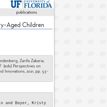
publications
ry-Aged Children
denberg, Zarifa Zakaria,
F. (eds) Perspectives on
 Innovations, 2021, pp. 53-
n and Boyer, Kristy 