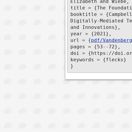
Elizabeth and Wiebe, 
title = {The Foundati
booktitle = {Campbell
Digitally-Mediated Te
and Innovations},

year = {2021},

url = {
pdf/Vandenber
pages = {53--72},

doi = {https://doi.or
keywords = {flecks}

}