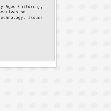
y-Aged Children},

ectives on 
echnology: Issues 