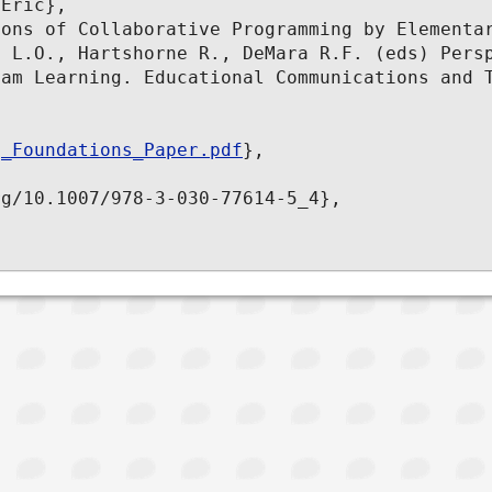
Eric},

ons of Collaborative Programming by Elementar
 L.O., Hartshorne R., DeMara R.F. (eds) Persp
am Learning. Educational Communications and T
g_Foundations_Paper.pdf
},

g/10.1007/978-3-030-77614-5_4},
