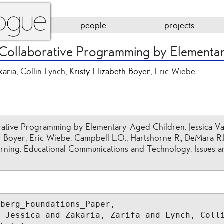
people
projects
 Collaborative Programming by Elementa
karia, Collin Lynch,
Kristy Elizabeth Boyer
, Eric Wiebe
ative Programming by Elementary-Aged Children. Jessica Van
th Boyer, Eric Wiebe. Campbell L.O., Hartshorne R., DeMara R.
rning. Educational Communications and Technology: Issues and
berg_Foundations_Paper,

 Jessica and Zakaria, Zarifa and Lynch, Colli