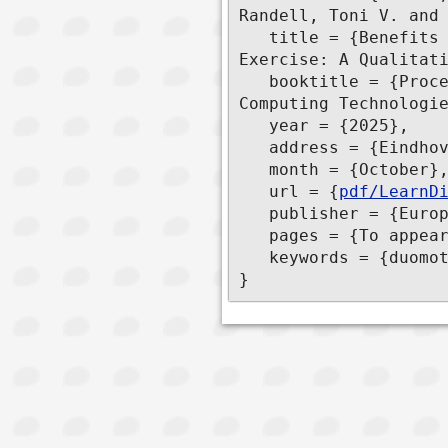
Randell, Toni V. and 
   title = {Benefits and Drawbacks of Sharing Heart Rate Data during Collaborative 
Exercise: A Qualitati
   booktitle = {Proceedings of the 19th EAI International Conference on Pervasive 
Computing Technologie
   year = {2025},

   address = {Eindhoven, The Netherlands},

   month = {October},

   url = {
pdf/LearnD
   publisher = {European Alliance for Innovation (EAI)}

   pages = {To appear},

   keywords = {duomotion, pedalflorida}

}