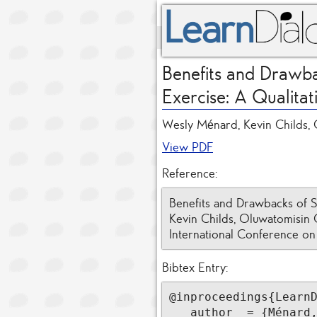
Benefits and Drawba
Exercise: A Qualitat
Wesly Ménard, Kevin Childs, 
View PDF
Reference:
Benefits and Drawbacks of S
Kevin Childs, Oluwatomisin O
International Conference on
Bibtex Entry:
@inproceedings{LearnD
   author  = {Ménard, Wesly and Childs, Kevin and Obajemu, Oluwatomisin and Earle-