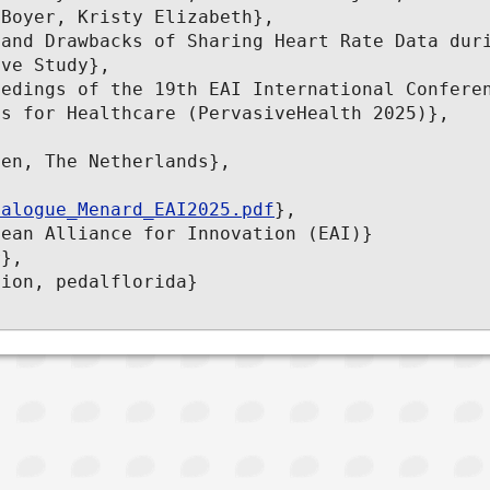
Boyer, Kristy Elizabeth},

ve Study},

s for Healthcare (PervasiveHealth 2025)},

ialogue_Menard_EAI2025.pdf
},
