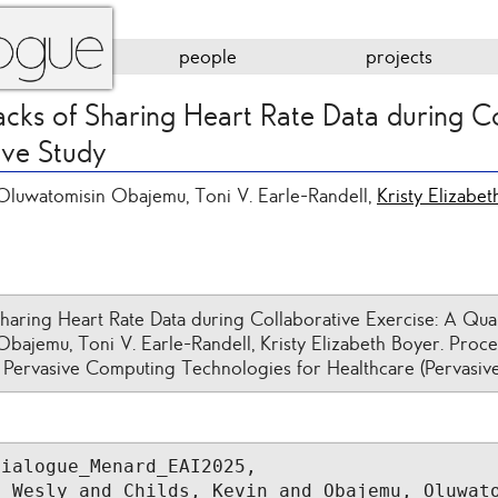
people
projects
cks of Sharing Heart Rate Data during C
ive Study
Oluwatomisin Obajemu, Toni V. Earle-Randell,
Kristy Elizabe
haring Heart Rate Data during Collaborative Exercise: A Qual
bajemu, Toni V. Earle-Randell, Kristy Elizabeth Boyer. Proce
 Pervasive Computing Technologies for Healthcare (Pervasive
ialogue_Menard_EAI2025,
