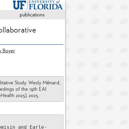
publications
ollaborative
th Boyer
itative Study. Wesly Ménard,
edings of the 19th EAI
Health 2025), 2025.