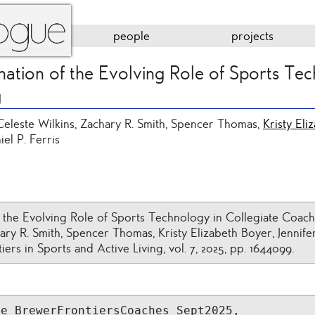
people
projects
nation of the Evolving Role of Sports Tec
g
 Celeste Wilkins, Zachary R. Smith, Spencer Thomas,
Kristy Eli
iel P. Ferris
f the Evolving Role of Sports Technology in Collegiate Coach
ary R. Smith, Spencer Thomas, Kristy Elizabeth Boyer, Jennifer
tiers in Sports and Active Living, vol. 7, 2025, pp. 1644099.
e_BrewerFrontiersCoaches_Sept2025,
