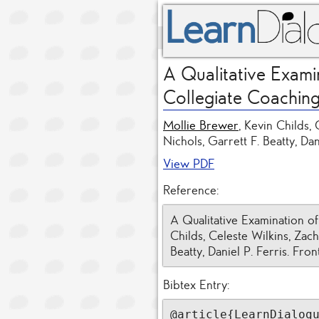
A Qualitative Exami
Collegiate Coachin
Mollie Brewer
, Kevin Childs,
Nichols, Garrett F. Beatty, Dan
View PDF
Reference:
A Qualitative Examination o
Childs, Celeste Wilkins, Zach
Beatty, Daniel P. Ferris. Fron
Bibtex Entry:
@article{LearnDialogu