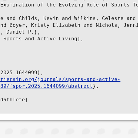
Examination of the Evolving Role of Sports Te


e and Childs, Kevin and Wilkins, Celeste and 
nd Boyer, Kristy Elizabeth and Nichols, Jenni
, Daniel P.},

 Sports and Active Living},

2025.1644099},

ntiersin.org/journals/sports-and-active-
389/fspor.2025.1644099/abstract
},

dathlete}
