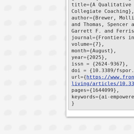
title={A Qualitative 
Collegiate Coaching},
author={Brewer, Molli
and Thomas, Spencer a
Garrett F. and Ferris
journal={Frontiers in
volume={7},

month={August},

year={2025},

issn = {2624-9367},

doi = {10.3389/fspor.
url={
https://www.fro
living/articles/10.3
pages={1644099},

keywords={ai-empowere
}