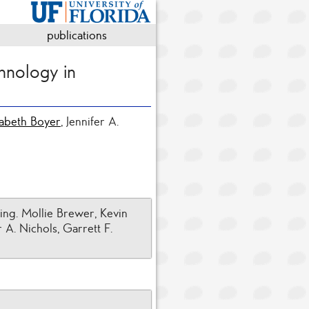
publications
hnology in
zabeth Boyer
, Jennifer A.
ing. Mollie Brewer, Kevin
 A. Nichols, Garrett F.