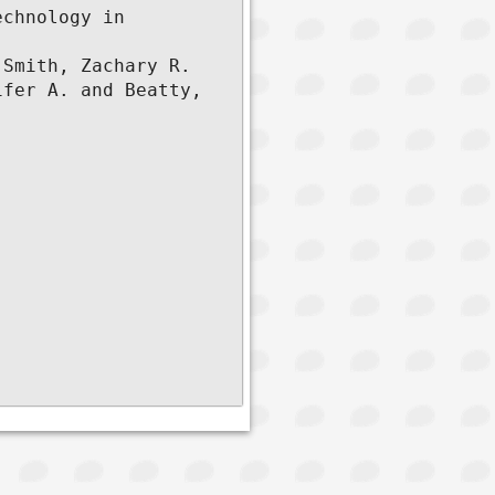
chnology in 
Smith, Zachary R. 
fer A. and Beatty, 