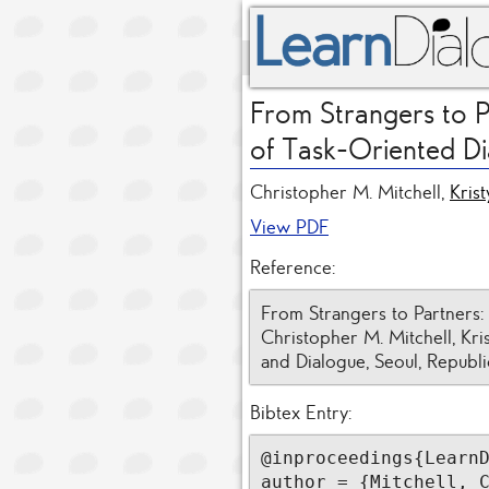
From Strangers to P
of Task-Oriented D
Christopher M. Mitchell,
Kris
View PDF
Reference:
From Strangers to Partners:
Christopher M. Mitchell, Kr
and Dialogue, Seoul, Republi
Bibtex Entry:
@inproceedings{LearnD
author = {Mitchell, C