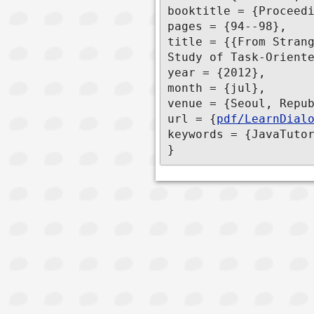
booktitle = {Proceedi
pages = {94--98},

title = {{From Strang
Study of Task-Oriente
year = {2012},

month = {jul},

venue = {Seoul, Repub
url = {
pdf/LearnDial
keywords = {JavaTutor
}