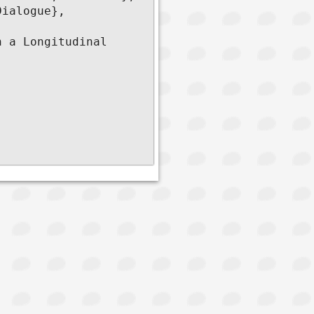
ialogue},

 a Longitudinal 