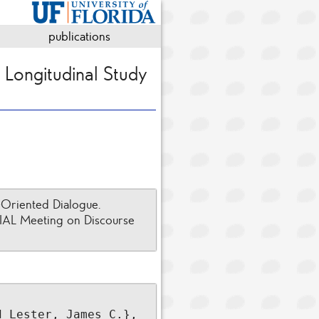
publications
 Longitudinal Study
-Oriented Dialogue.
GDIAL Meeting on Discourse
 Lester, James C.},
