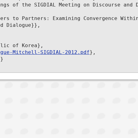
ngs of the SIGDIAL Meeting on Discourse and D
ers to Partners: Examining Convergence Within
d Dialogue}},

lic of Korea},

ogue-Mitchell-SIGDIAL-2012.pdf
},

}
