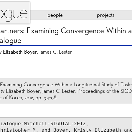
people
projects
artners: Examining Convergence Within a
ialogue
ty Elizabeth Boyer
, James C. Lester
 Examining Convergence Within a Longitudinal Study of Task
isty Elizabeth Boyer, James C. Lester. Proceedings of the SI
c of Korea, 2012, pp. 94-98.
ialogue-Mitchell-SIGDIAL-2012,

hristopher M. and Boyer, Kristy Elizabeth and