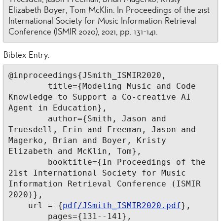
Elizabeth Boyer, Tom McKlin. In Proceedings of the 21st
International Society for Music Information Retrieval
Conference (ISMIR 2020), 2021, pp. 131-141.
Bibtex Entry:
@inproceedings{JSmith_ISMIR2020,

	title={Modeling Music and Code 
Knowledge to Support a Co-creative AI 
Agent in Education},

	author={Smith, Jason and 
Truesdell, Erin and Freeman, Jason and 
Magerko, Brian and Boyer, Kristy 
Elizabeth and McKlin, Tom},

	booktitle={In Proceedings of the 
21st International Society for Music 
Information Retrieval Conference (ISMIR 
2020)},

    url = {
pdf/JSmith_ISMIR2020.pdf
},

	pages={131--141},
