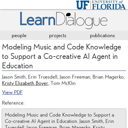
people
projects
publications
Modeling Music and Code Knowledge
to Support a Co-creative AI Agent in
Education
Jason Smith, Erin Truesdell, Jason Freeman, Brian Magerko,
Kristy Elizabeth Boyer
, Tom McKlin
View PDF
Reference:
Modeling Music and Code Knowledge to Support a
Co-creative AI Agent in Education. Jason Smith, Erin
Truesdell, Jason Freeman, Brian Magerko, Kristy